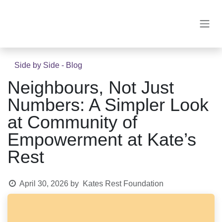
Skip to Content
Side by Side - Blog
Neighbours, Not Just
Numbers: A Simpler Look
at Community of
Empowerment at Kate’s
Rest
April 30, 2026
by
Kates Rest Foundation