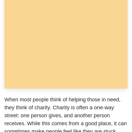
When most people think of helping those in need, they
think of charity. Charity is often a one-way street: one
person gives, and another person receives. While this
comes from a good place, it can sometimes make
people feel like they are stuck waiting for help rather